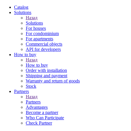
Catalog
Solutions
Назад
Solutions
For houses
For condominium
For apartments
Сommercial objects
API for developers
How to buy
Назад
How to buy
Order with installation
Shipping and payment
Warranty and return of goods
Stock
Partners
Назад
Partners
Advantages
Become a partner
Who Can Participate
Check Partner