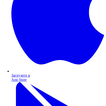
Загрузите в
App Store