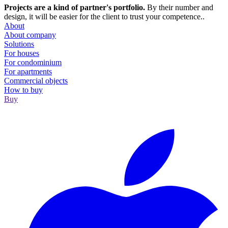
Projects are a kind of partner's portfolio.
By their number and
design, it will be easier for the client to trust your competence..
About
About company
Solutions
For houses
For condominium
For apartments
Сommercial objects
How to buy
Buy