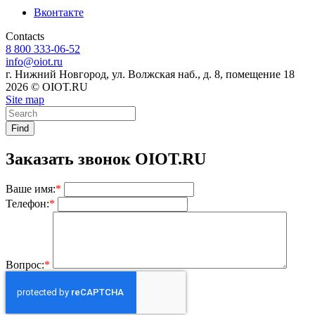
Вконтакте
Contacts
8 800 333-06-52
info@oiot.ru
г. Нижний Новгород, ул. Волжская наб., д. 8, помещение 18
2026 © OIOT.RU
Site map
Find
Заказать звонок OIOT.RU
Ваше имя:
*
Телефон:
*
Вопрос:
*