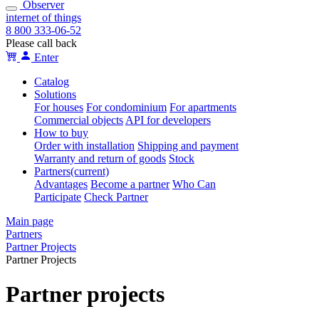
Observer
internet of things
8 800 333-06-52
Please call back
Enter
Catalog
Solutions
For houses
For condominium
For apartments
Сommercial objects
API for developers
How to buy
Order with installation
Shipping and payment
Warranty and return of goods
Stock
Partners
(current)
Advantages
Become a partner
Who Can
Participate
Check Partner
Main page
Partners
Partner Projects
Partner Projects
Partner projects