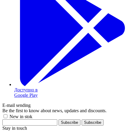
Доступно в
Google Play
E-mail sending
Be the first to know about news, updates and discounts.
New in stok
Subscribe
Stay in touch